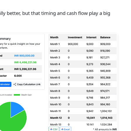
ly better, but that timing and cash flow play a big