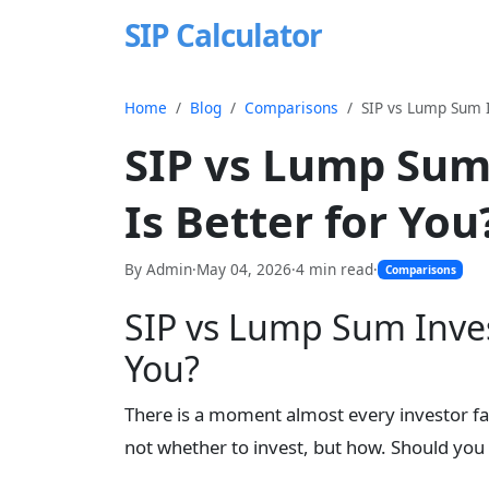
SIP Calculator
Home
Blog
Comparisons
SIP vs Lump Sum I
SIP vs Lump Sum
Is Better for You
By Admin
·
May 04, 2026
·
4 min read
·
Comparisons
SIP vs Lump Sum Inves
You?
There is a moment almost every investor fa
not whether to invest, but how. Should you pu