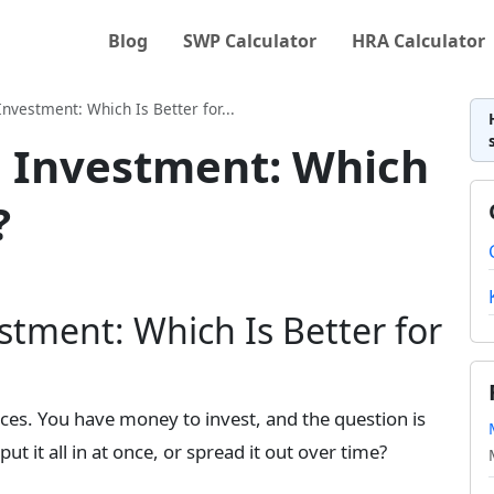
Blog
SWP Calculator
HRA Calculator
nvestment: Which Is Better for...
 Investment: Which
?
tment: Which Is Better for
ces. You have money to invest, and the question is
t it all in at once, or spread it out over time?