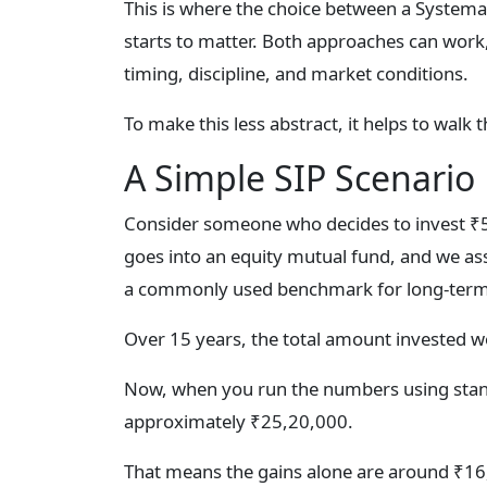
This is where the choice between a System
starts to matter. Both approaches can work
timing, discipline, and market conditions.
To make this less abstract, it helps to walk 
A Simple SIP Scenario
Consider someone who decides to invest ₹
goes into an equity mutual fund, and we as
a commonly used benchmark for long-term e
Over 15 years, the total amount invested 
Now, when you run the numbers using stand
approximately ₹25,20,000.
That means the gains alone are around ₹16