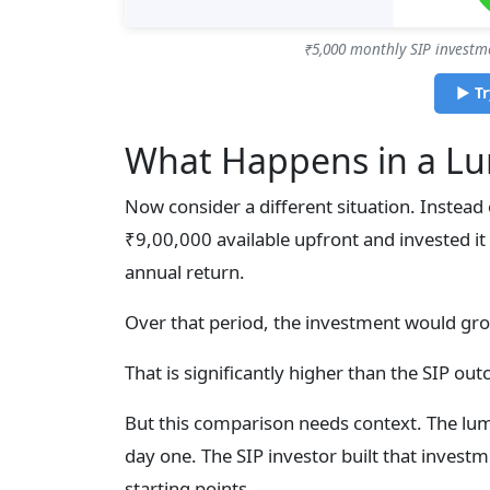
₹5,000 monthly SIP investm
▶ Tr
What Happens in a L
Now consider a different situation. Instea
₹9,00,000 available upfront and invested it
annual return.
Over that period, the investment would gr
That is significantly higher than the SIP ou
But this comparison needs context. The lu
day one. The SIP investor built that investm
starting points.