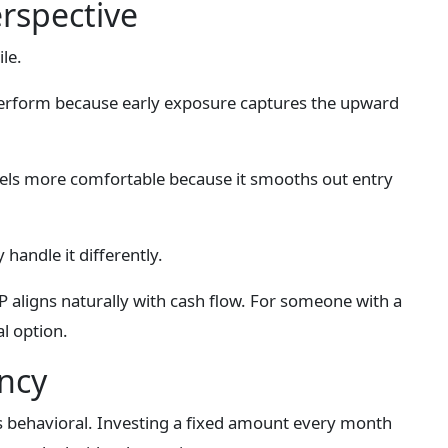
erspective
le.
perform because early exposure captures the upward
feels more comfortable because it smooths out entry
handle it differently.
aligns naturally with cash flow. For someone with a
l option.
ncy
s behavioral. Investing a fixed amount every month