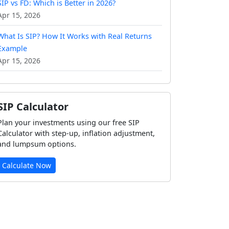
SIP vs FD: Which is Better in 2026?
Apr 15, 2026
What Is SIP? How It Works with Real Returns
Example
Apr 15, 2026
SIP Calculator
Plan your investments using our free SIP
Calculator with step-up, inflation adjustment,
and lumpsum options.
Calculate Now