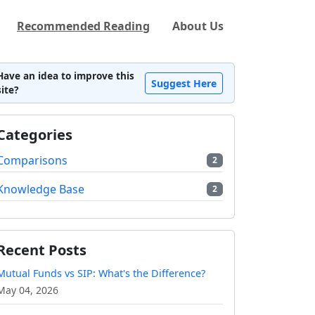
Recommended Reading
About Us
Have an idea to improve this
Suggest Here
site?
Categories
Comparisons
2
Knowledge Base
2
Recent Posts
Mutual Funds vs SIP: What's the Difference?
May 04, 2026