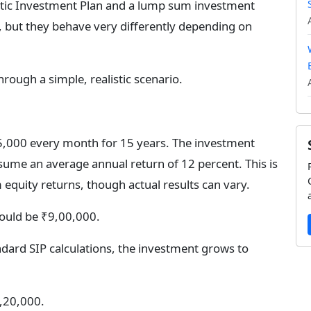
atic Investment Plan and a lump sum investment
, but they behave very differently depending on
through a simple, realistic scenario.
5,000 every month for 15 years. The investment
sume an average annual return of 12 percent. This is
quity returns, though actual results can vary.
would be ₹9,00,000.
ard SIP calculations, the investment grows to
,20,000.