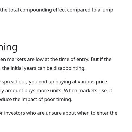
 the total compounding effect compared to a lump
ming
 markets are low at the time of entry. But if the
he initial years can be disappointing.
e spread out, you end up buying at various price
hly amount buys more units. When markets rise, it
educe the impact of poor timing.
for investors who are unsure about when to enter the