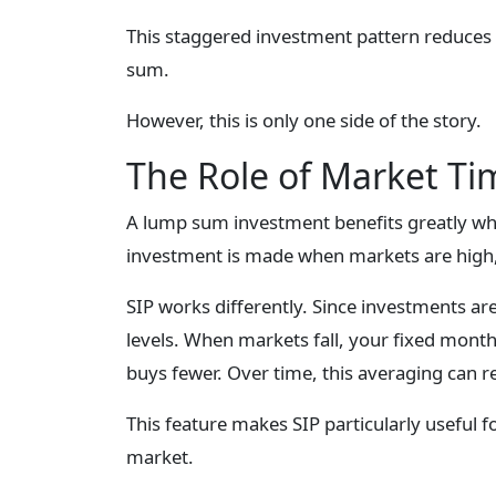
This staggered investment pattern reduces
sum.
However, this is only one side of the story.
The Role of Market Ti
A lump sum investment benefits greatly when
investment is made when markets are high, t
SIP works differently. Since investments ar
levels. When markets fall, your fixed mont
buys fewer. Over time, this averaging can r
This feature makes SIP particularly useful 
market.