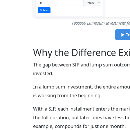
₹900000 Lumpsum Investment for
▶ Tr
Why the Difference Exi
The gap between SIP and lump sum outcom
invested.
In a lump sum investment, the entire amoun
is working from the beginning.
With a SIP, each installment enters the mark
the full duration, but later ones have less t
example, compounds for just one month.