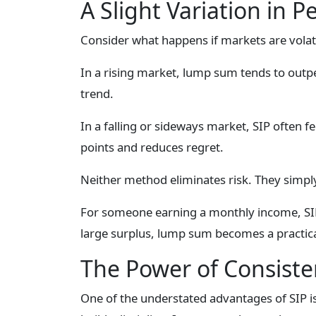
A Slight Variation in P
Consider what happens if markets are volati
In a rising market, lump sum tends to out
trend.
In a falling or sideways market, SIP often 
points and reduces regret.
Neither method eliminates risk. They simply 
For someone earning a monthly income, SIP 
large surplus, lump sum becomes a practica
The Power of Consiste
One of the understated advantages of SIP i