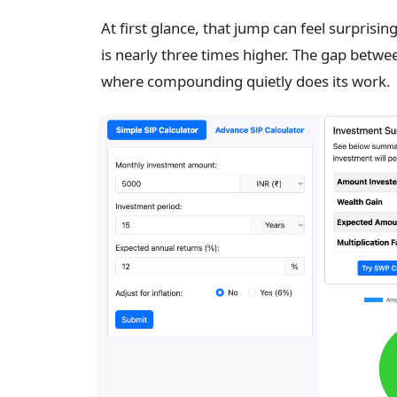
At first glance, that jump can feel surprisi
is nearly three times higher. The gap betwe
where compounding quietly does its work.