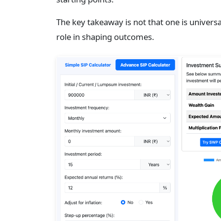
The key takeaway is not that one is universal
role in shaping outcomes.