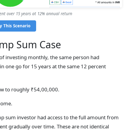
ent over 15 years at 12% annual return
y This Scenario
ump Sum Case
d of investing monthly, the same person had
 in one go for 15 years at the same 12 percent
ow to roughly ₹54,00,000.
tcome.
mp sum investor had access to the full amount from
ent gradually over time. These are not identical