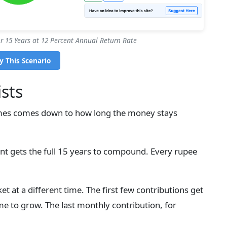
 15 Years at 12 Percent Annual Return Rate
y This Scenario
sts
es comes down to how long the money stays
t gets the full 15 years to compound. Every rupee
et at a different time. The first few contributions get
ime to grow. The last monthly contribution, for