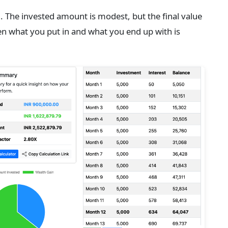
ng. The invested amount is modest, but the final value
en what you put in and what you end up with is