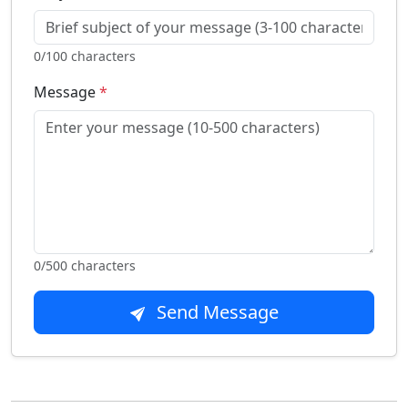
0
/100 characters
Message
*
0
/500 characters
Send Message