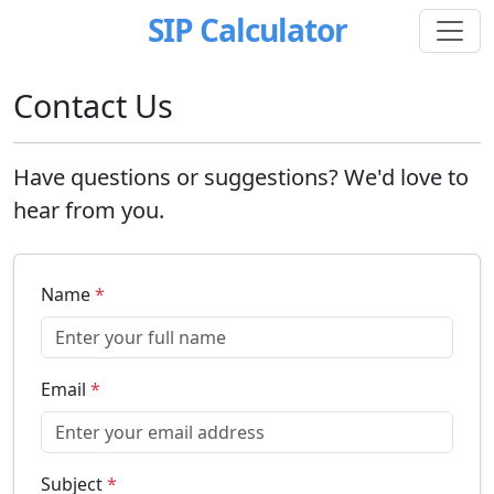
SIP Calculator
Contact Us
Have questions or suggestions? We'd love to
hear from you.
Name
*
Email
*
Subject
*