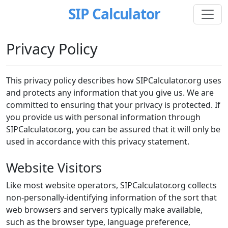
SIP Calculator
Privacy Policy
This privacy policy describes how SIPCalculator.org uses
and protects any information that you give us. We are
committed to ensuring that your privacy is protected. If
you provide us with personal information through
SIPCalculator.org, you can be assured that it will only be
used in accordance with this privacy statement.
Website Visitors
Like most website operators, SIPCalculator.org collects
non-personally-identifying information of the sort that
web browsers and servers typically make available,
such as the browser type, language preference,