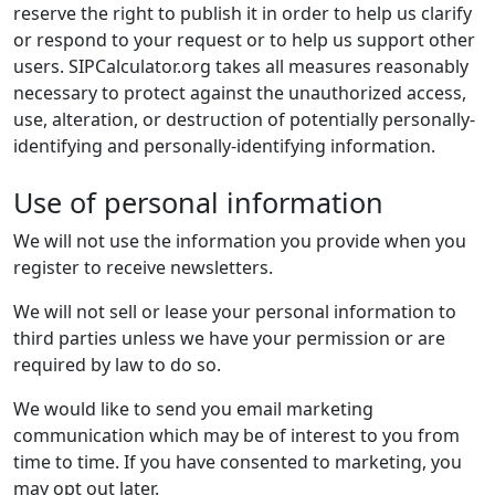
reserve the right to publish it in order to help us clarify
or respond to your request or to help us support other
users. SIPCalculator.org takes all measures reasonably
necessary to protect against the unauthorized access,
use, alteration, or destruction of potentially personally-
identifying and personally-identifying information.
Use of personal information
We will not use the information you provide when you
register to receive newsletters.
We will not sell or lease your personal information to
third parties unless we have your permission or are
required by law to do so.
We would like to send you email marketing
communication which may be of interest to you from
time to time. If you have consented to marketing, you
may opt out later.