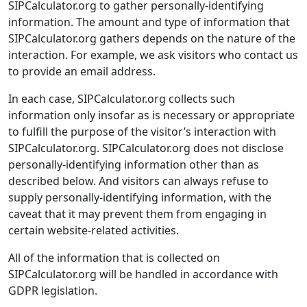
SIPCalculator.org to gather personally-identifying
information. The amount and type of information that
SIPCalculator.org gathers depends on the nature of the
interaction. For example, we ask visitors who contact us
to provide an email address.
In each case, SIPCalculator.org collects such
information only insofar as is necessary or appropriate
to fulfill the purpose of the visitor’s interaction with
SIPCalculator.org. SIPCalculator.org does not disclose
personally-identifying information other than as
described below. And visitors can always refuse to
supply personally-identifying information, with the
caveat that it may prevent them from engaging in
certain website-related activities.
All of the information that is collected on
SIPCalculator.org will be handled in accordance with
GDPR legislation.