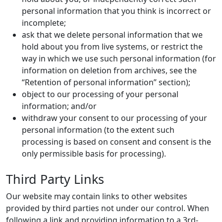
personal information that you think is incorrect or
incomplete;
ask that we delete personal information that we
hold about you from live systems, or restrict the
way in which we use such personal information (for
information on deletion from archives, see the
“Retention of personal information” section);
object to our processing of your personal
information; and/or
withdraw your consent to our processing of your
personal information (to the extent such
processing is based on consent and consent is the
only permissible basis for processing).
Third Party Links
Our website may contain links to other websites
provided by third parties not under our control. When
following a link and providing information to a 3rd-