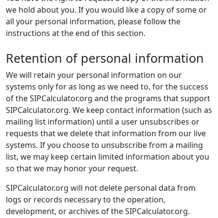
we hold about you. If you would like a copy of some or
all your personal information, please follow the
instructions at the end of this section.
Retention of personal information
We will retain your personal information on our
systems only for as long as we need to, for the success
of the SIPCalculator.org and the programs that support
SIPCalculator.org. We keep contact information (such as
mailing list information) until a user unsubscribes or
requests that we delete that information from our live
systems. If you choose to unsubscribe from a mailing
list, we may keep certain limited information about you
so that we may honor your request.
SIPCalculator.org will not delete personal data from
logs or records necessary to the operation,
development, or archives of the SIPCalculator.org.