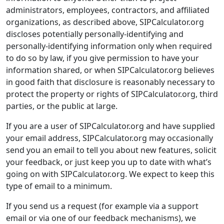
administrators, employees, contractors, and affiliated
organizations, as described above, SIPCalculator.org
discloses potentially personally-identifying and
personally-identifying information only when required
to do so by law, if you give permission to have your
information shared, or when SIPCalculator.org believes
in good faith that disclosure is reasonably necessary to
protect the property or rights of SIPCalculator.org, third
parties, or the public at large.
If you are a user of SIPCalculator.org and have supplied
your email address, SIPCalculator.org may occasionally
send you an email to tell you about new features, solicit
your feedback, or just keep you up to date with what’s
going on with SIPCalculator.org. We expect to keep this
type of email to a minimum.
If you send us a request (for example via a support
email or via one of our feedback mechanisms), we