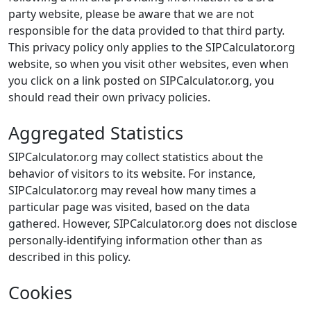
party website, please be aware that we are not
responsible for the data provided to that third party.
This privacy policy only applies to the SIPCalculator.org
website, so when you visit other websites, even when
you click on a link posted on SIPCalculator.org, you
should read their own privacy policies.
Aggregated Statistics
SIPCalculator.org may collect statistics about the
behavior of visitors to its website. For instance,
SIPCalculator.org may reveal how many times a
particular page was visited, based on the data
gathered. However, SIPCalculator.org does not disclose
personally-identifying information other than as
described in this policy.
Cookies