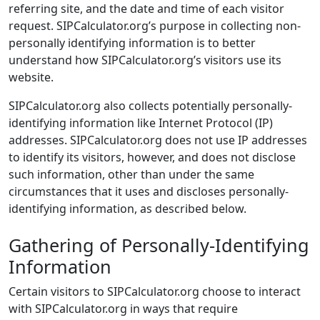
referring site, and the date and time of each visitor
request. SIPCalculator.org’s purpose in collecting non-
personally identifying information is to better
understand how SIPCalculator.org’s visitors use its
website.
SIPCalculator.org also collects potentially personally-
identifying information like Internet Protocol (IP)
addresses. SIPCalculator.org does not use IP addresses
to identify its visitors, however, and does not disclose
such information, other than under the same
circumstances that it uses and discloses personally-
identifying information, as described below.
Gathering of Personally-Identifying
Information
Certain visitors to SIPCalculator.org choose to interact
with SIPCalculator.org in ways that require