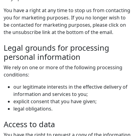
You have a right at any time to stop us from contacting
you for marketing purposes. If you no longer wish to
be contacted for marketing purposes, please click on
the unsubscribe link at the bottom of the email.
Legal grounds for processing
personal information
We rely on one or more of the following processing
conditions:
our legitimate interests in the effective delivery of
information and services to you;
explicit consent that you have given;
legal obligations.
Access to data
You have the right to request a copy of the information