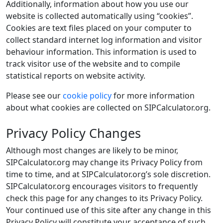
Additionally, information about how you use our
website is collected automatically using “cookies”.
Cookies are text files placed on your computer to
collect standard internet log information and visitor
behaviour information. This information is used to
track visitor use of the website and to compile
statistical reports on website activity.
Please see our
cookie policy
for more information
about what cookies are collected on SIPCalculator.org.
Privacy Policy Changes
Although most changes are likely to be minor,
SIPCalculator.org may change its Privacy Policy from
time to time, and at SIPCalculator.org’s sole discretion.
SIPCalculator.org encourages visitors to frequently
check this page for any changes to its Privacy Policy.
Your continued use of this site after any change in this
Privacy Policy will constitute your acceptance of such