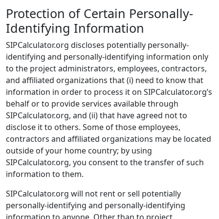
Protection of Certain Personally-
Identifying Information
SIPCalculator.org discloses potentially personally-
identifying and personally-identifying information only
to the project administrators, employees, contractors,
and affiliated organizations that (i) need to know that
information in order to process it on SIPCalculator.org’s
behalf or to provide services available through
SIPCalculator.org, and (ii) that have agreed not to
disclose it to others. Some of those employees,
contractors and affiliated organizations may be located
outside of your home country; by using
SIPCalculator.org, you consent to the transfer of such
information to them.
SIPCalculator.org will not rent or sell potentially
personally-identifying and personally-identifying
information to anyone. Other than to project