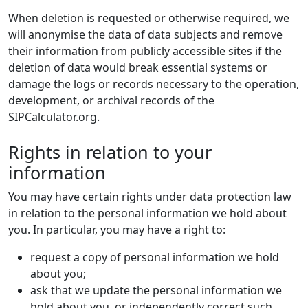
When deletion is requested or otherwise required, we
will anonymise the data of data subjects and remove
their information from publicly accessible sites if the
deletion of data would break essential systems or
damage the logs or records necessary to the operation,
development, or archival records of the
SIPCalculator.org.
Rights in relation to your
information
You may have certain rights under data protection law
in relation to the personal information we hold about
you. In particular, you may have a right to:
request a copy of personal information we hold
about you;
ask that we update the personal information we
hold about you, or independently correct such